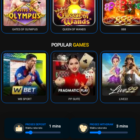
GATES OF OLYMPUS
QUEEN OF WANDS
888
POPULAR
GAMES
WB SPORT
PP SUITE
LIVE22
PROSES DEPOSIT
PROSES WITHDRAW
1
mins
3
mins
Waktu rata-rata
Waktu rata-rata