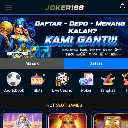
Masuk
Daftar
Sportsbook
Slots
Live Casino
Poker
Tangkas
F
HOT
SLOT GAMES